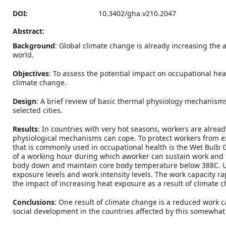
DOI:
10.3402/gha.v210.2047
Abstract:
Background
: Global climate change is already increasing th
world.
Objectives
: To assess the potential impact on occupational he
climate change.
Design
: A brief review of basic thermal physiology mechanism
selected cities.
Results
: In countries with very hot seasons, workers are alre
physiological mechanisms can cope. To protect workers from e
that is commonly used in occupational health is the Wet Bulb
of a working hour during which aworker can sustain work and t
body down and maintain core body temperature below 388C. Usin
exposure levels and work intensity levels. The work capacity 
the impact of increasing heat exposure as a result of climate c
Conclusions
: One result of climate change is a reduced work c
social development in the countries affected by this somewhat