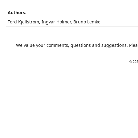
Authors:
Tord Kjellstrom, Ingvar Holmer, Bruno Lemke
We value your comments, questions and suggestions. Pleas
©
20