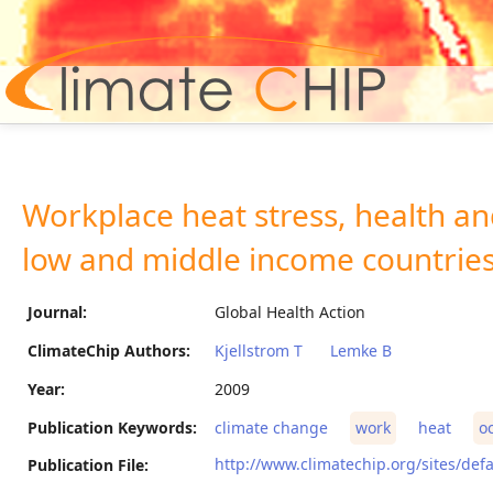
Hom
Workplace heat stress, health and
low and middle income countries
Journal:
Global Health Action
ClimateChip Authors:
Kjellstrom T
Lemke B
Year:
2009
Publication Keywords:
climate change
work
heat
o
http://www.climatechip.org/sites/defa
Publication File: