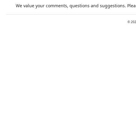
We value your comments, questions and suggestions. Pleas
©
20