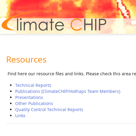
Hom
Resources
Find here our resource files and links. Please check this area 
Technical Reports
Publications (ClimateCHIP/Hothaps Team Members)
Presentations
Other Publications
Quality Control Technical Reports
Links