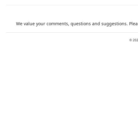
We value your comments, questions and suggestions. Pleas
©
20