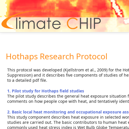
Hom
Hothaps Research Protocol
This protocol was developed (Kjellstrom et al., 2009) for the
Suppression) and it describes five components of studies of hea
to a detailed pdf file.
1. Pilot study for Hothaps field studies
The pilot study describes the general heat exposure situation for
comments on how people cope with heat, and tentatively identi
2. Basic local heat monitoring and occupational exposure a
This study component describes heat exposure in selected work
studies are carried out. The basic contributors to human heat
commonly used heat stress index is Wet Bulb Globe Temperatur