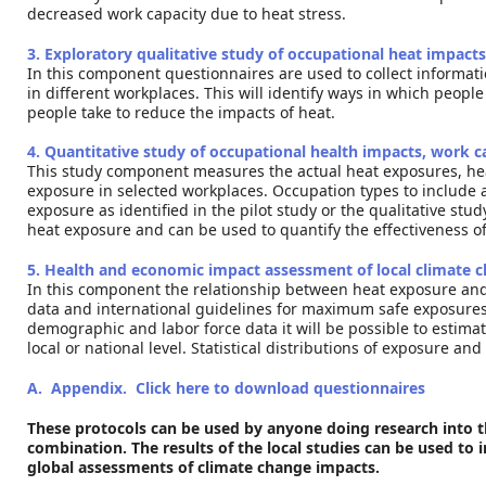
decreased work capacity due to heat stress.
3. Exploratory qualitative study of occupational heat impac
In this component questionnaires are used to collect informat
in different workplaces. This will identify ways in which peop
people take to reduce the impacts of heat.
4. Quantitative study of occupational health impacts, work 
This study component measures the actual heat exposures, heal
exposure in selected workplaces. Occupation types to include 
exposure as identified in the pilot study or the qualitative stu
heat exposure and can be used to quantify the effectiveness o
5. Health and economic impact assessment of local climate 
In this component the relationship between heat exposure and 
data and international guidelines for maximum safe exposure
demographic and labor force data it will be possible to estimat
local or national level. Statistical distributions of exposure 
A. Appendix. Click here to download questionnaires
These protocols can be used by anyone doing research into th
combination. The results of the local studies can be used to
global assessments of climate change impacts.