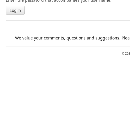
Enter the password that accompanies your username.
Log in
We value your comments, questions and suggestions. Pleas
©
20