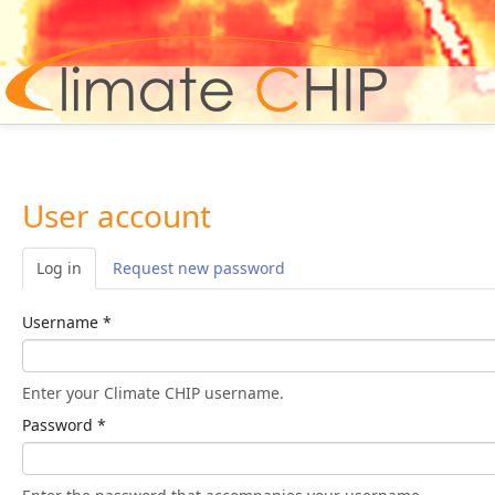
Hom
User account
Log in
(active tab)
Request new password
Username
*
Enter your Climate CHIP username.
Password
*