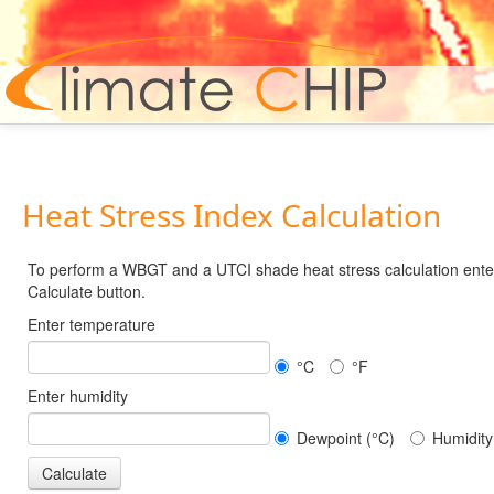
Hom
Heat Stress Index Calculation