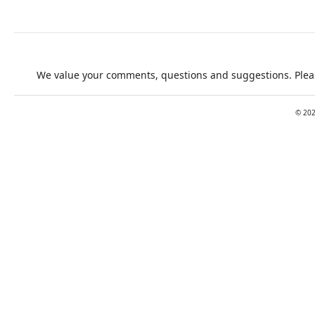
We value your comments, questions and suggestions. Pleas
©
20