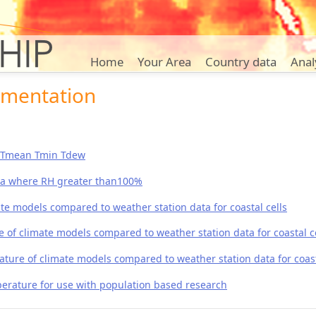
Home
Your Area
Country data
Anal
umentation
x Tmean Tmin Tdew
ta where RH greater than100%
te models compared to weather station data for coastal cells
f climate models compared to weather station data for coastal ce
re of climate models compared to weather station data for coast
rature for use with population based research