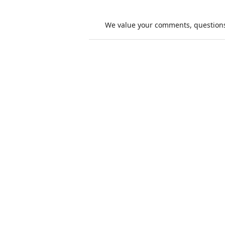
We value your comments, questions