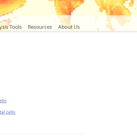
ysis Tools
Resources
About Us
lls
al cells