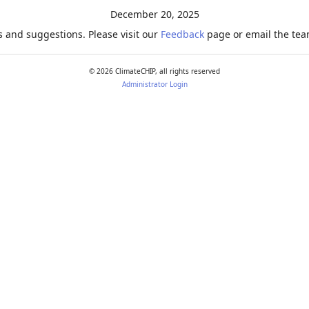
December 20, 2025
 and suggestions. Please visit our
Feedback
page or email the team
©
2026
ClimateCHIP, all rights reserved
Administrator Login