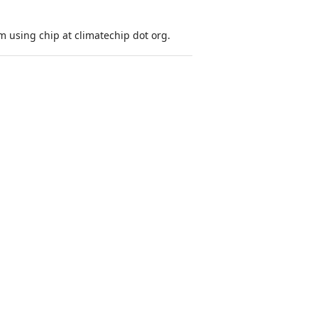
 using chip at climatechip dot org.