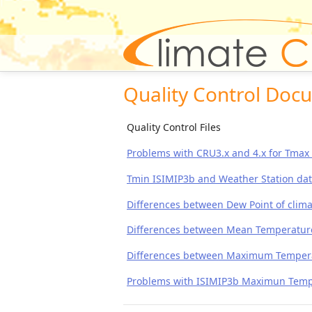
Quality Control Doc
Quality Control Files
Problems with CRU3.x and 4.x for Tma
Tmin ISIMIP3b and Weather Station da
Differences between Dew Point of clima
Differences between Mean Temperature o
Differences between Maximum Temperatu
Problems with ISIMIP3b Maximun Tempe