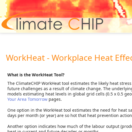
Hom
WorkHeat - Workplace Heat Effec
What is the WorkHeat Tool?
The ClimateCHIP WorkHeat tool estimates the likely heat stress
future challenges as a result of climate change. The underly
models estimating heat levels in global grid cells (0.5 x 0.5 g
Your Area Tomorrow
pages.
One option in the WorkHeat tool estimates the need for heat s
days per month (or year) are so hot that heat prevention actio
Another option indicates how much of the labour output (produc
heat in current and future decades or months.