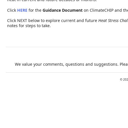
Click
HERE
for the
Guidance Document
on ClimateCHIP and th
Click NEXT below to explore current and future
Heat Stress Chal
notes for steps to take.
We value your comments, questions and suggestions. Pleas
©
20