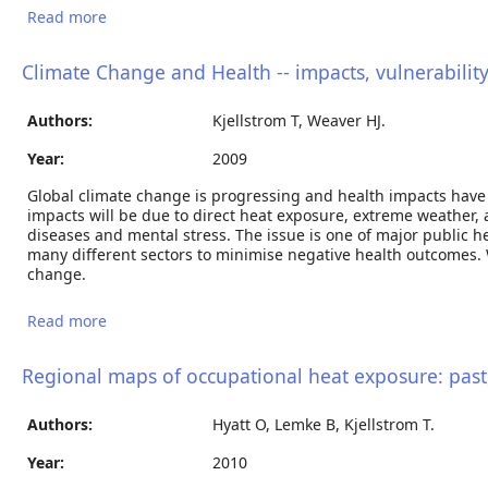
Read more
about The direct impact of climate change on
regional labour productivity
Climate Change and Health -- impacts, vulnerability
Authors:
Kjellstrom T, Weaver HJ.
Year:
2009
Global climate change is progressing and health impacts have 
impacts will be due to direct heat exposure, extreme weather, a
diseases and mental stress. The issue is one of major public h
many different sectors to minimise negative health outcomes. Wi
change.
Read more
about Climate Change and Health -- impacts,
vulnerability, adaptation and mitigation.
Regional maps of occupational heat exposure: past,
Authors:
Hyatt O, Lemke B, Kjellstrom T.
Year:
2010