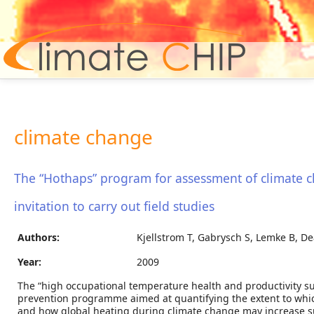
Hom
climate change
The “Hothaps” program for assessment of climate c
invitation to carry out field studies
Authors:
Kjellstrom T, Gabrysch S, Lemke B, De
Year:
2009
The “high occupational temperature health and productivity s
prevention programme aimed at quantifying the extent to which
and how global heating during climate change may increase su