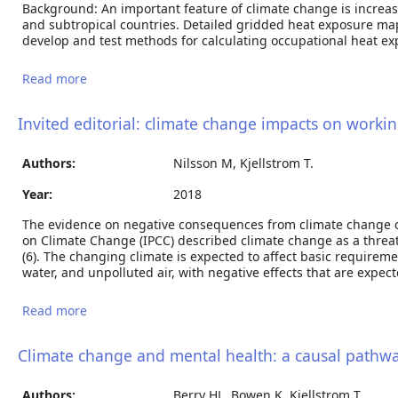
Background: An important feature of climate change is increa
and subtropical countries. Detailed gridded heat exposure maps 
develop and test methods for calculating occupational heat ex
Read more
about Regional maps of occupational heat
exposure: past, present and potential future
Invited editorial: climate change impacts on worki
Authors:
Nilsson M, Kjellstrom T.
Year:
2018
The evidence on negative consequences from climate change o
on Climate Change (IPCC) described climate change as a threat 
(6). The changing climate is expected to affect basic require
water, and unpolluted air, with negative effects that are expec
Read more
about Invited editorial: climate change impacts on
working people: how to develop prevention policies
Climate change and mental health: a causal pathw
Authors:
Berry HL, Bowen K, Kjellstrom T