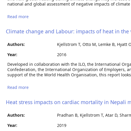
national and global assessment of negative impacts of climate
Read more
about The “Hothaps” program for assessment of
climate change impacts on occupational health and
productivity: An invitation to carry out field studies
Climate change and Labour: impacts of heat in the
Authors:
Kjellstrom T, Otto M, Lemke B, Hyatt O
Year:
2016
Developed in collaboration with the ILO, the International Org
Confederation, the International Organization of Employers, a
support of the the World Health Organisation, this report look
Read more
about Climate change and Labour: impacts of heat
in the workplace
Heat stress impacts on cardiac mortality in Nepali 
Authors:
Pradhan B, Kjellstrom T, Atar D, Shar
Year:
2019