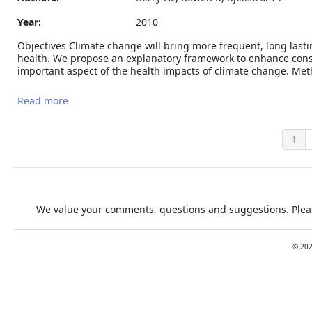
Year:
2010
Objectives Climate change will bring more frequent, long last
health. We propose an explanatory framework to enhance cons
important aspect of the health impacts of climate change. Meth
Read more
about Climate change and mental health: a causal
pathways framework
1
We value your comments, questions and suggestions. Pleas
©
20