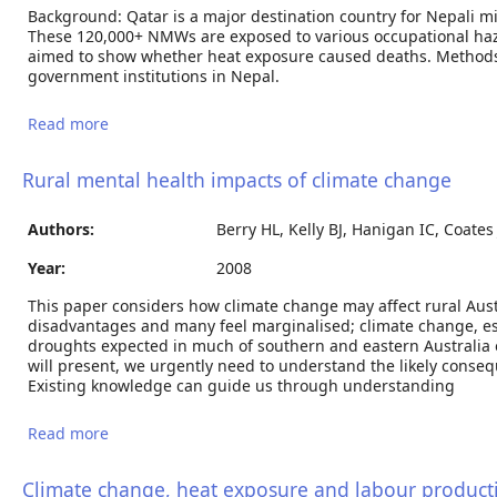
Background: Qatar is a major destination country for Nepali m
These 120,000+ NMWs are exposed to various occupational haza
aimed to show whether heat exposure caused deaths. Methods
government institutions in Nepal.
Read more
about Heat stress impacts on cardiac mortality in
Nepali migrant workers in Qatar
Rural mental health impacts of climate change
Authors:
Berry HL, Kelly BJ, Hanigan IC, Coates
Year:
2008
This paper considers how climate change may affect rural Austr
disadvantages and many feel marginalised; climate change, es
droughts expected in much of southern and eastern Australia
will present, we urgently need to understand the likely conseq
Existing knowledge can guide us through understanding
Read more
about Rural mental health impacts of climate
change
Climate change, heat exposure and labour producti