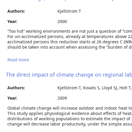
Authors:
Kjellstrom T
Year:
2000
“Too hot” working environments are not just a question of “comf
For un-acclimatized persons, already at temperatures above 22.5
acclimatized persons this reduction starts at 26 degrees C (WBG
should be taken into account when assessing the “burden of di
Read more
about Climate change, heat exposure and labour
productivity.
The direct impact of climate change on regional la
Authors:
Kjellstrom T, Kovats S, Lloyd SJ, Holt T,
Year:
2009
Global climate change will increase outdoor and indoor heat lo
This study applies physiological evidence about effects of hea
distributions of working populations to estimate the impact of 
change will decrease labor productivity, under the simple assu