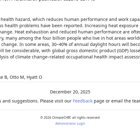
 health hazard, which reduces human performance and work capac
ious health problems have been reported. Increasing heat exposure 
e change. Heat exhaustion and reduced human performance are ofte
ury, many among the four billion people who live in hot areas worldw
 change. In some areas, 30–40% of annual daylight hours will beco
ill be considerable, with global gross domestic product (GDP) loss
alysis of climate change–related occupational health impact assess
ke B, Otto M, Hyatt O
December 20, 2025
 and suggestions. Please visit our
Feedback
page or email the team
©
2026
ClimateCHIP, all rights reserved
Administrator Login