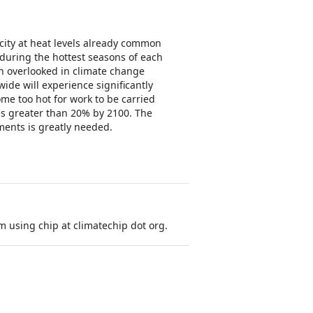
ity at heat levels already common
during the hottest seasons of each
n overlooked in climate change
ide will experience significantly
me too hot for work to be carried
es greater than 20% by 2100. The
ments is greatly needed.
 using chip at climatechip dot org.