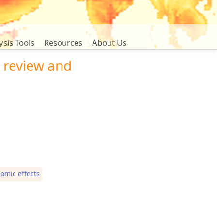
ysis Tools
Resources
About Us
 review and
omic effects