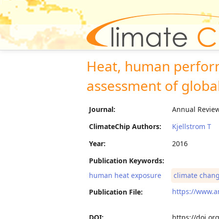
Heat, human perform
assessment of globa
Journal:
Annual Review 
ClimateChip Authors:
Kjellstrom T
Year:
2016
Publication Keywords:
human heat exposure
climate chan
https://www.a
Publication File:
DOI:
https://doi.o