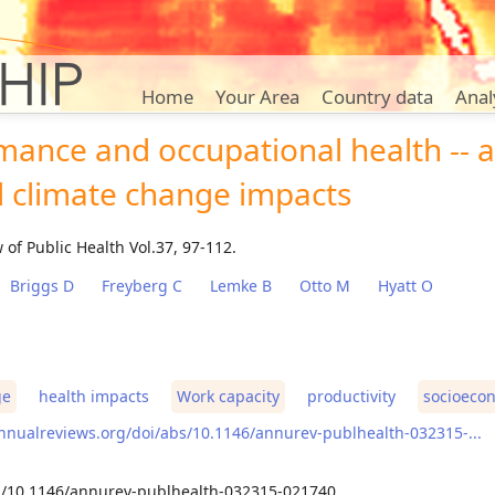
Home
Your Area
Country data
Anal
ance and occupational health -- a
l climate change impacts
of Public Health Vol.37, 97-112.
Briggs D
Freyberg C
Lemke B
Otto M
Hyatt O
ge
health impacts
Work capacity
productivity
socioecon
nnualreviews.org/doi/abs/10.1146/annurev-publhealth-032315-...
rg/10.1146/annurev-publhealth-032315-021740