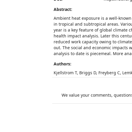
Abstract:
Ambient heat exposure is a well-known
in tropical and subtropical areas. Var
year is a key feature of global climat
health impact analysis. Later this cent
reduced work capacity owing to climate
out. The social and economic impacts w
analysis to date is piecemeal. More an
Authors:
Kjellstrom T, Briggs D, Freyberg C, Lem
We value your comments, questions