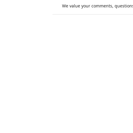
We value your comments, questions