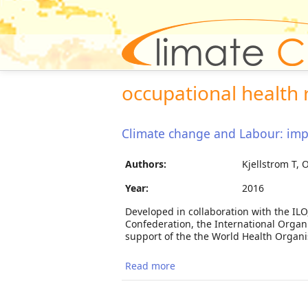
occupational health 
Climate change and Labour: impa
Authors:
Kjellstrom T, 
Year:
2016
Developed in collaboration with the ILO
Confederation, the International Organ
support of the the World Health Organis
Read more
about Climate change and La