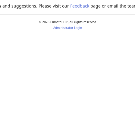
 and suggestions. Please visit our
Feedback
page or email the team
©
2026
ClimateCHIP, all rights reserved
Administrator Login