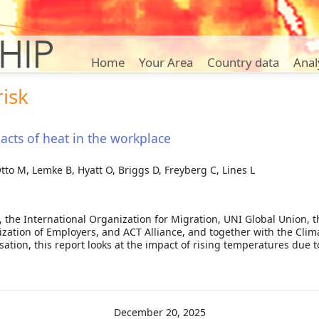
Home
Your Area
Country data
Anal
risk
cts of heat in the workplace
Otto M, Lemke B, Hyatt O, Briggs D, Freyberg C, Lines L
, the International Organization for Migration, UNI Global Union, 
ization of Employers, and ACT Alliance, and together with the Cli
ation, this report looks at the impact of rising temperatures due 
bour: impacts of heat in the workplace
December 20, 2025