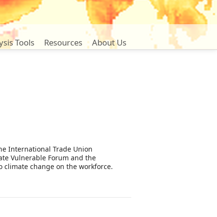
ysis Tools
Resources
About Us
the International Trade Union
mate Vulnerable Forum and the
to climate change on the workforce.