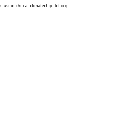
 using chip at climatechip dot org.