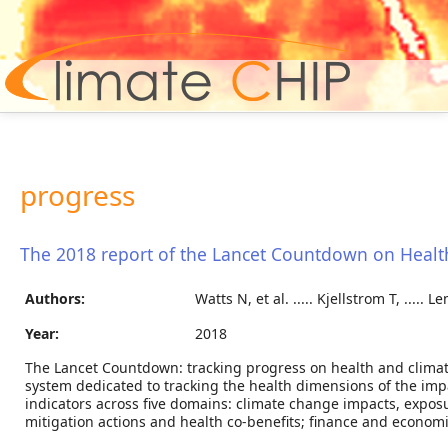
Hom
progress
The 2018 report of the Lancet Countdown on Heal
Authors:
Watts N, et al. ..... Kjellstrom T, ..... L
Year:
2018
The Lancet Countdown: tracking progress on health and clima
system dedicated to tracking the health dimensions of the imp
indicators across five domains: climate change impacts, exposur
mitigation actions and health co-benefits; finance and econom