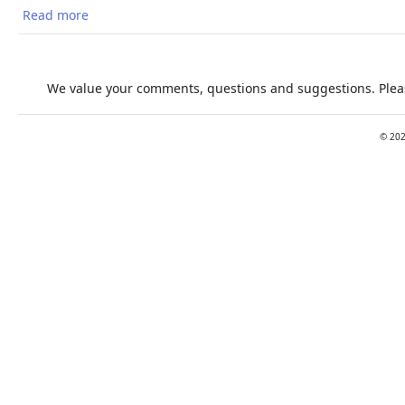
Read more
about The 2018 report of the Lancet Countdown on
Health and Climate Change
We value your comments, questions and suggestions. Pleas
©
20