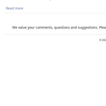
Read more
about Estimating population heat exposure and
impacts on working people in conjunction with
climate change
We value your comments, questions and suggestions. Pleas
©
20