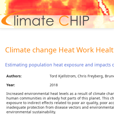
Hom
Climate change Heat Work Healt
Estimating population heat exposure and impacts 
Authors:
Tord Kjellstrom, Chris Freyberg, Brun
Year:
2018
Increased environmental heat levels as a result of climate cha
human communities in already hot parts of this planet. This cha
exposure to indirect effects related to poor air quality, poor a
inadequate protection from disease vectors and environmental 
environmental sustainability.