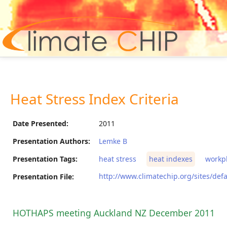
Hom
Heat Stress Index Criteria
Date Presented:
2011
Presentation Authors:
Lemke B
Presentation Tags:
heat stress
heat indexes
workp
http://www.climatechip.org/sites/defa
Presentation File:
HOTHAPS meeting Auckland NZ December 2011