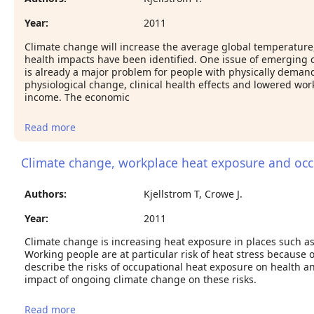
Year:
2011
Climate change will increase the average global temperature, b
health impacts have been identified. One issue of emerging 
is already a major problem for people with physically demand
physiological change, clinical health effects and lowered wor
income. The economic
Read more
about Climate change, occupational health and
workplace productivity.
Climate change, workplace heat exposure and occu
Authors:
Kjellstrom T, Crowe J.
Year:
2011
Climate change is increasing heat exposure in places such as
Working people are at particular risk of heat stress because o
describe the risks of occupational heat exposure on health an
impact of ongoing climate change on these risks.
Read more
about Climate change, workplace heat exposure