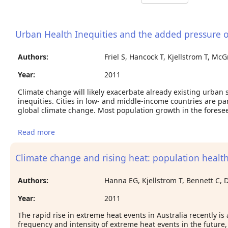
Urban Health Inequities and the added pressure 
Authors:
Friel S, Hancock T, Kjellstrom T, M
Year:
2011
Climate change will likely exacerbate already existing urban 
inequities. Cities in low- and middle-income countries are par
global climate change. Most population growth in the foresee
Read more
about Urban Health Inequities and the added
pressure of Climate Change: An Action-Oriented
Research Agenda
Climate change and rising heat: population health
Authors:
Hanna EG, Kjellstrom T, Bennett C, 
Year:
2011
The rapid rise in extreme heat events in Australia recently is
frequency and intensity of extreme heat events in the futur