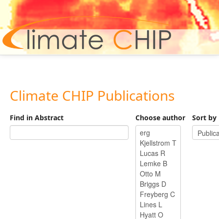
Hom
Climate CHIP Publications
Find in Abstract
Choose author
Sort by