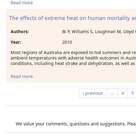
Read more
about The association between overall health,
psychological stress and occupational heat stress
among a large national cohort of 40,913 Thai
The effects of extreme heat on human mortality and
workers.
Authors:
Bi P, Williams S, Loughnan M, Lloyd 
Year:
2010
Most regions of Australia are exposed to hot summers and r
ambient temperatures with adverse health outcomes in Austra
conditions, including heat stroke and dehydration, as well as
Read more
about The effects of extreme heat on human
mortality and morbidity in Australia: implications
for public health
‹ previous
…
4
5
We value your comments, questions and suggestions. Pleas