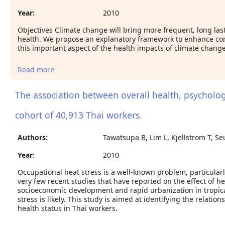
Year:
2010
Objectives Climate change will bring more frequent, long la
health. We propose an explanatory framework to enhance con
this important aspect of the health impacts of climate change
Read more
about Climate change and mental health: a causal
pathways framework
The association between overall health, psycholog
cohort of 40,913 Thai workers.
Authors:
Tawatsupa B, Lim L, Kjellstrom T, S
Year:
2010
Occupational heat stress is a well-known problem, particularl
very few recent studies that have reported on the effect of he
socioeconomic development and rapid urbanization in tropica
stress is likely. This study is aimed at identifying the relati
health status in Thai workers.