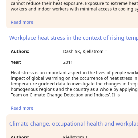
cannot reduce their heat exposure. Exposure to extreme heat p
workers and indoor workers with minimal access to cooling s
Read more
about Climate change and rising heat: population
health implications for working people in
Australia
Workplace heat stress in the context of rising temp
Authors:
Dash SK, Kjellstrom T
Year:
2011
Heat stress is an important aspect in the lives of people wor
impact of global warming on the occurrence of heat stress in
temperature gridded data to investigate the changes in fre
homogenous regions and the country as a whole by applying 
Team on Climate Change Detection and Indices’. It is
Read more
about Workplace heat stress in the context of
rising temperature in India.
Climate change, occupational health and workplac
Authors:
Kjellstrom T.