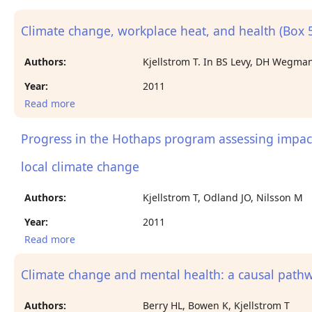
and occupational health in Central America.
Climate change, workplace heat, and health (Box 5
Authors:
Kjellstrom T. In BS Levy, DH Wegman,
Year:
2011
Read more
about Climate change, workplace heat, and health
(Box 5-1).
Progress in the Hothaps program assessing impact
local climate change
Authors:
Kjellstrom T, Odland JO, Nilsson M
Year:
2011
Read more
about Progress in the Hothaps program assessing
impacts and prevention of heat effects on working
people in relation to local climate change
Climate change and mental health: a causal pat
Authors:
Berry HL, Bowen K, Kjellstrom T